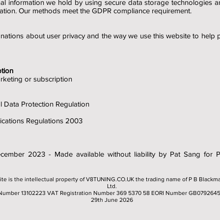
nal information we hold by using secure data storage technologies 
mation. Our methods meet the GDPR compliance requirement.
nations about user privacy and the way we use this website to help
tion
rketing or subscription
Data Protection Regulation
ations Regulations 2003
December 2023 - Made available without liability by Pat Sang for
ite is the intellectual property of V8TUNING.CO.UK the trading name of P B Blackm
Ltd.
Number 13102223 VAT Registration Number 369 5370 58 EORI Number GB079264
29th June 2026