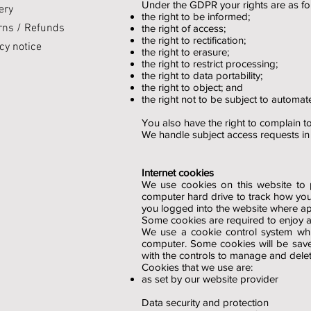
Under the GDPR your rights are as fol
ery
the right to be informed;
rns / Refunds
the right of access;
the right to rectification;
cy notice
the right to erasure;
the right to restrict processing;
the right to data portability;
the right to object; and
the right not to be subject to automat
You also have the right to complain to
We handle subject access requests i
Internet cookies
We use cookies on this website to p
computer hard drive to track how you
you logged into the website where appl
Some cookies are required to enjoy and
We use a cookie control system whi
computer. Some cookies will be saved
with the controls to manage and dele
Cookies that we use are:
as set by our website provider
Data security and protection