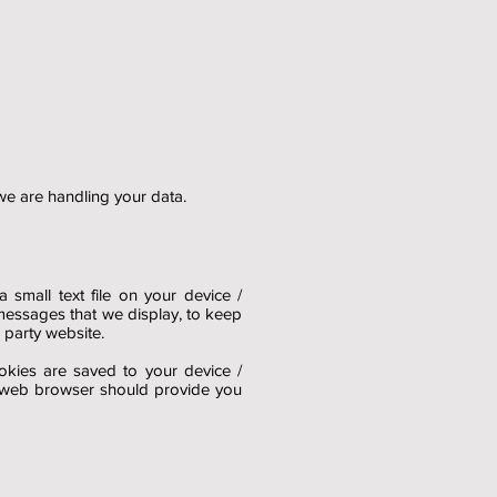
 we are handling your data.
small text file on your device /
messages that we display, to keep
 party website.
okies are saved to your device /
ur web browser should provide you