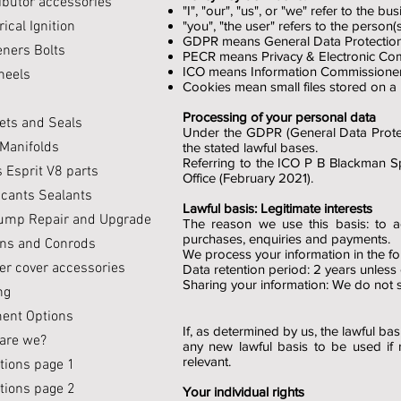
ibutor accessories
"I", "our", "us", or "we" refer to the 
rical Ignition
"you", "the user" refers to the person(s
GDPR means General Data Protection
eners Bolts
PECR means Privacy & Electronic Com
ICO means Information Commissioner'
heels
Cookies mean small files stored on a
Processing of your personal data
ets and Seals
Under the GDPR (General Data Protect
 Manifolds
the stated lawful bases.
Referring to the ICO P B Blackman S
 Esprit V8 parts
Office (February 2021).
icants Sealants
Lawful basis: Legitimate interests
Pump Repair and Upgrade
The reason we use this basis: to 
purchases, enquiries and payments.
ons and Conrods
We process your information in the fo
er cover accessories
Data retention period: 2 years unless
Sharing your information: We do not sh
ng
ent Options
If, as determined by us, the lawful b
are we?
any new lawful basis to be used if 
relevant.
tions page 1
tions page 2
Your individual rights