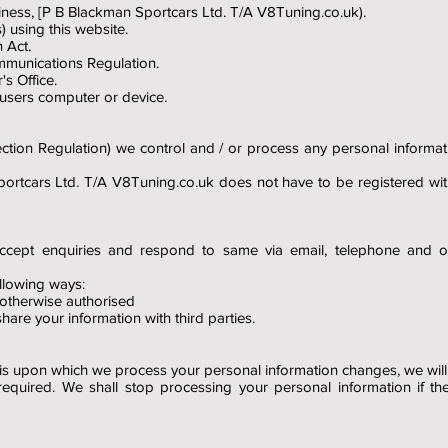
business, [P B Blackman Sportcars Ltd. T/A V8Tuning.co.uk).
) using this website.
 Act.
munications Regulation.
s Office.
 users computer or device.
ion Regulation) we control and / or process any personal informati
portcars Ltd. T/A V8Tuning.co.uk does not have to be registered wi
accept enquiries and respond to same via email, telephone and 
llowing ways:
 otherwise authorised
are your information with third parties.
asis upon which we process your personal information changes, we wil
required. We shall stop processing your personal information if th