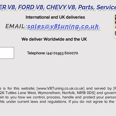
R V8, FORD V8, CHEVY V8, Parts, Servic
International and UK deliveries
EMAIL:
sales@v8tuning.co.uk
We deliver Worldwide and the UK
Telephone: (44) 01953 600070
 is for this website; [
www.V8Tuning.co.uk.co.uk
] and served by [
 26 Tuttles Lane West, Wymondham, Norfolk, NR18 0DS] and governs 
lain to you how we control, process, handle and protect your perso
ights under current laws and regulations. If you do not agree to the