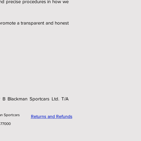
and precise procedures in how we
 promote a transparent and honest
 P B Blackman Sportcars Ltd. T/A
an Sportcars
Returns and Refunds
577000