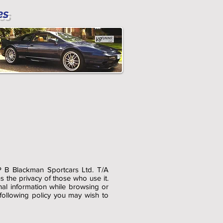
es
P B Blackman Sportcars Ltd. T/A
the privacy of those who use it.
nal information while browsing or
 following policy you may wish to