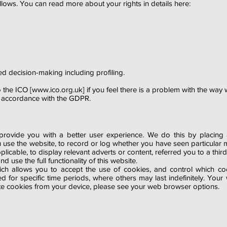
lows. You can read more about your rights in details here:
ed decision-making including profiling.
 the ICO [
www.ico.org.uk
] if you feel there is a problem with the way
n accordance with the GDPR.
rovide you with a better user experience. We do this by placing a 
 use the website, to record or log whether you have seen particular 
icable, to display relevant adverts or content, referred you to a third
 use the full functionality of this website.
ch allows you to accept the use of cookies, and control which co
 for specific time periods, where others may last indefinitely. Yo
te cookies from your device, please see your web browser options.