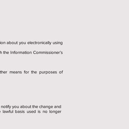
on about you electronically using
th the Information Commissioner’s
other means for the purposes of
l notify you about the change and
e lawful basis used is no longer