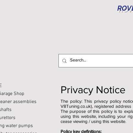
ROVE
E
Privacy Notice
Garage Shop
The policy: This privacy policy notice
cleaner assemblies
V8Tuning.co.uk), registered address
hafts
The purpose of this policy is to exp
using this website, including your r
urettors
cease viewing / using this website.
ing water pumps
Policy key definitions: