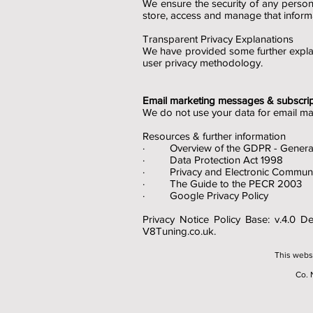
We ensure the security of any perso
store, access and manage that infor
Transparent Privacy Explanations
We have provided some further expla
user privacy methodology.
Email marketing messages & subscrip
We do not use your data for email ma
Resources & further information
· Overview of the GDPR - General 
· Data Protection Act 1998
· Privacy and Electronic Communic
· The Guide to the PECR 2003
· Google Privacy Policy
Privacy Notice Policy Base: v.4.0 
V8Tuning.co.uk.
This webs
Co. 