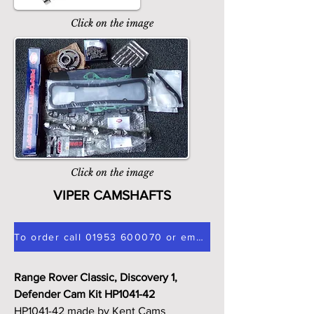
Click on the image
Click on the image
VIPER CAMSHAFTS
To order call 01953 600070 or email sales@v8tuning.co.uk
Range Rover Classic, Discovery 1,
Defender Cam Kit HP1041-42
HP1041-42 made by Kent Cams