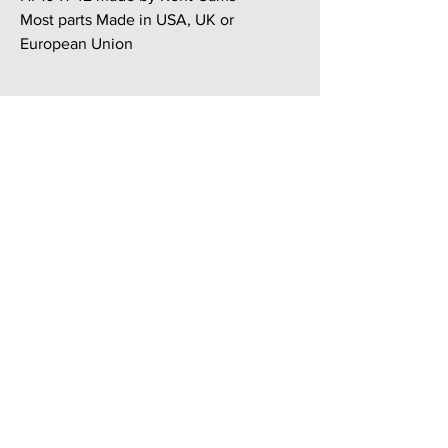
Most parts Made in USA, UK or
European Union
High Torque Cam Kit + 22 BHP over
standard (3.5L - 5.0L) Carb/Efi or GEMS,
Motronic 4.0/4.6
HP1041-42 made by Kent Cams
Suitable for 3.5, 3.9, 4.0, 4.2, 4.6, 4.8 &
5.0L + Rover/Buick V8 engines.
Supplies enhanced performance on all
motors over standard cam
.
If the cylinder heads or block decks
have not been extensively machined
this cam should fit straight in.
Please advise if distributor fitted to
engine.