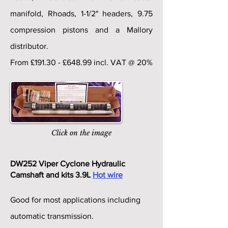
manifold, Rhoads, 1-1/2" headers, 9.75
compression pistons and a Mallory
distributor.
From £191.30 - £648.99 incl. VAT @ 20%
Click on the image
DW252 Viper Cyclone Hydraulic
Camshaft and kits 3.9L
Hot wire
Good for most applications including
automatic transmission.