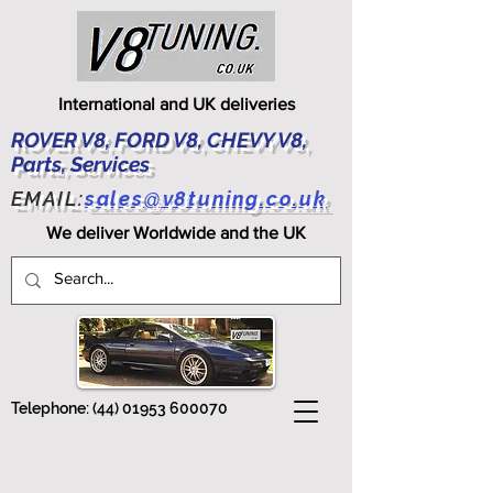
International and UK deliveries
ROVER V8, FORD V8, CHEVY V8,
Parts, Services
EMAIL:
sales@v8tuning.co.uk
We deliver Worldwide and the UK
Telephone:
(44) 01953 600070