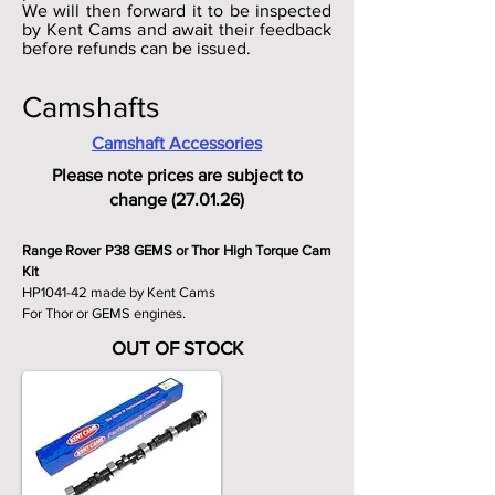
We will then forward it to be inspected
by Kent Cams and await their feedback
before refunds can be issued.
Camshafts
Camshaft Accessories
Please note prices are subject to
change (27.01.26)
Range Rover P38 GEMS or Thor High Torque Cam
Kit
HP1041-42 made by Kent Cams
For Thor or GEMS engines.
OUT OF STOCK