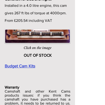
Installed in a 4.0 litre engine, this cam
gives 267 ft lbs of torque at 4000rpm.
From £205.54 including VAT
Click on the image
OUT OF STOCK
Budget Cam Kits
Warranty
Camshaft and other Kent Cams
products issues: if you think the
camshaft you have purchased has a
problem, it needs to be returned to us.