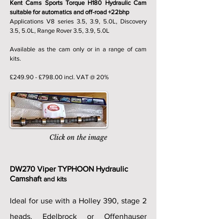
Kent Cams Sports Torque H180 Hydraulic Cam
suitable for automatics and off-road +22bhp
Applications V8 series 3.5, 3.9, 5.0L, Discovery
3.5, 5.0L, Range Rover 3.5, 3.9, 5.0L
Available as the cam only or in a range of cam
kits.
£249.90 - £798.00 incl. VAT @ 20%
Click on the image
DW270 Viper TYPHOON Hydraulic
Camshaf
t and kits
Ideal for use with a Holley 390, stage 2
heads, Edelbrock or Offenhauser