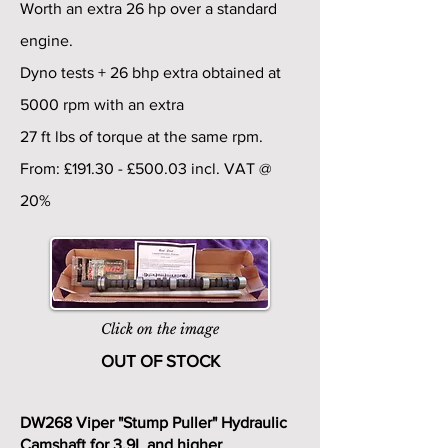
Worth an extra 26 hp over a standard
engine.
Dyno tests + 26 bhp extra obtained at
5000 rpm with an extra
27 ft lbs of torque at the same rpm.
From: £191.30 - £500.03 incl. VAT @
20%
Click on the image
OUT OF STOCK
DW268 Viper "Stump Puller" Hydraulic
Camshaft for 3.9L and higher