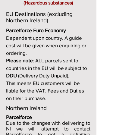
(Hazardous substances)
EU Destinations (excluding
Northern Ireland)
Parcelforce Euro Economy
Dependent upon country. A guide
cost will be given when enquiring or
ordering.
Please note
: ALL parcels sent to
countries in the EU will be subject to
DDU
(Delivery Duty Unpaid).
This means EU customers will be
liable for the VAT, Fees and Duties
on their purchase.
Northern Ireland
Parcelforce
Due to the changes with delivering to
NI we will attempt to contact
Parcelforce to get a definitive