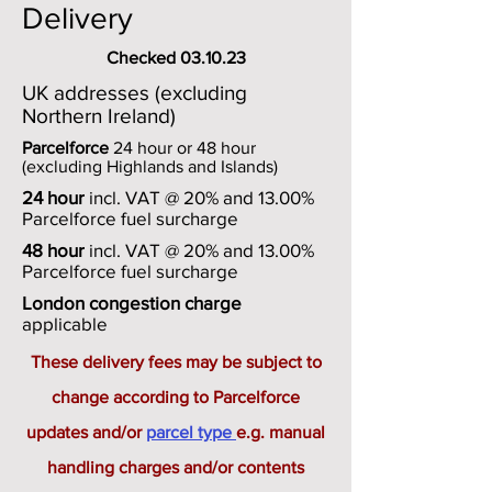
Delivery
Checked 03.10.23
UK addresses (excluding
Northern Ireland)
Parcelforce
24 hour or 48 hour
(excluding Highlands and Islands)
24 hour
incl. VAT @ 20% and 13.00%
Parcelforce fuel surcharge
48 hour
incl. VAT @ 20% and 13.00%
Parcelforce fuel surcharge
London congestion charge
applicable
These delivery fees may be subject to
change according to Parcelforce
updates and/or
parcel type
e.g. manual
handling charges and/or contents