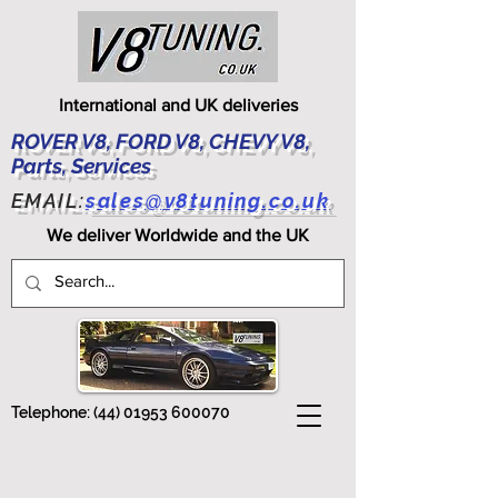
International and UK deliveries
ROVER V8, FORD V8, CHEVY V8,
Parts, Services
EMAIL:
sales@v8tuning.co.uk
We deliver Worldwide and the UK
Telephone:
(44) 01953 600070