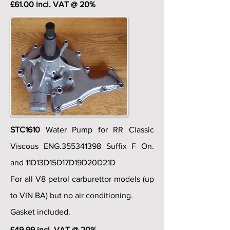
£61.00 incl. VAT @ 20%
STC1610
Water Pump for RR Classic
Viscous ENG.355341398 Suffix F On.
and 11D13D15D17D19D20D21D
For all V8 petrol carburettor models (up
to VIN BA) but no air conditioning.
Gasket included.
£49.99 incl. VAT @ 20%