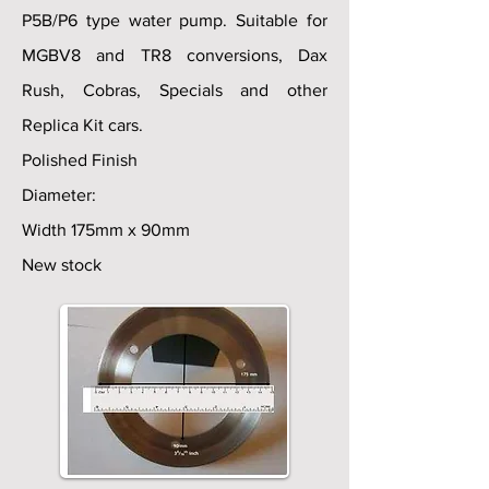
P5B/P6 type water pump. Suitable for
MGBV8 and TR8 conversions, Dax
Rush, Cobras, Specials and other
Replica Kit cars.
Polished Finish
Diameter:
Width 175mm x 90mm
New stock