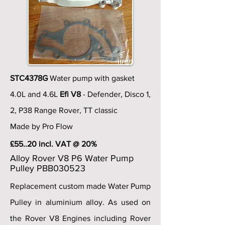
STC4378G
Water pump with gasket
4.0L and 4.6L
Efi V8
- Defender, Disco 1,
2, P38 Range Rover, TT classic
Made by Pro Flow
£55..20 incl. VAT @ 20%
Alloy Rover V8 P6 Water Pump
Pulley PBB030523
Replacement custom made Water Pump
Pulley in aluminium alloy. As used on
the Rover V8 Engines including Rover