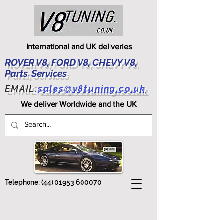
International and UK deliveries
ROVER V8, FORD V8, CHEVY V8,
Parts, Services
EMAIL:
sales@v8tuning.co.uk
We deliver Worldwide and the UK
Telephone:
(44) 01953 600070