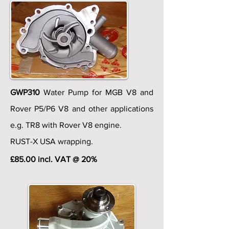
GWP310
Water Pump for MGB V8 and
Rover P5/P6 V8 and other applications
e.g. TR8 with Rover V8 engine.
RUST-X USA wrapping.
£85.00 incl. VAT @ 20%